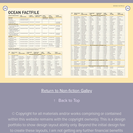
Return to Non-fiction Galley
↑
Back to Top
© Copyright for all materials and/or works comprising or contained
within this website remains with the copyright owner(s). This is a design
portfolio to show design layout ability only. Beyond the initial design fee
to create these layouts, I am not getting any further financial benefits