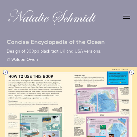
Concise Encyclopedia of the Ocean
Design of 300pp black text UK and USA versions.
© Weldon Owen