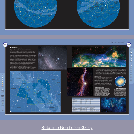
Return to Non-fiction Galley