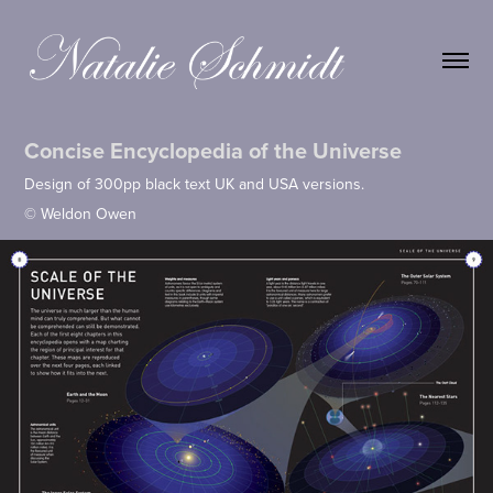
Concise Encyclopedia of the Universe
Design of 300pp black text UK and USA versions.
© Weldon Owen