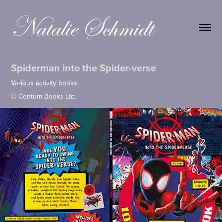
Spiderman into the Spider-verse
Various activity books.
© Centum Books Ltd.