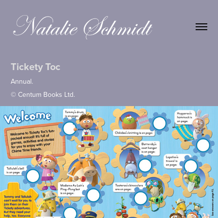
Tickety Toc
Annual.
© Centum Books Ltd.