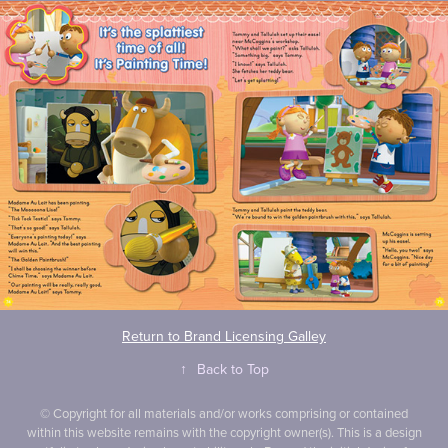
Return to Brand Licensing Galley
↑
Back to Top
© Copyright for all materials and/or works comprising or contained
within this website remains with the copyright owner(s). This is a design